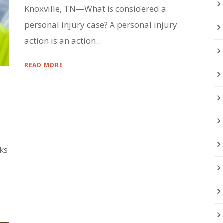
Knoxville, TN—What is considered a
personal injury case? A personal injury
action is an action...
READ MORE
lks