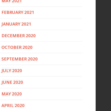
MAY 2021
FEBRUARY 2021
JANUARY 2021
DECEMBER 2020
OCTOBER 2020
SEPTEMBER 2020
JULY 2020
JUNE 2020
MAY 2020
APRIL 2020