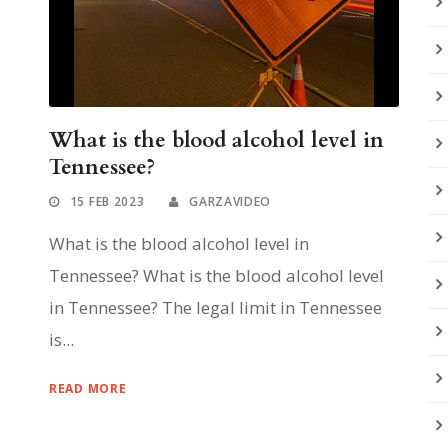
What is the blood alcohol level in
Tennessee?
15 FEB 2023
GARZAVIDEO
What is the blood alcohol level in
Tennessee? What is the blood alcohol level
in Tennessee? The legal limit in Tennessee
is...
READ MORE