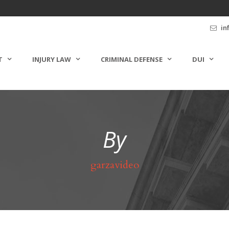
in
T
INJURY LAW
CRIMINAL DEFENSE
DUI
By
garzavideo