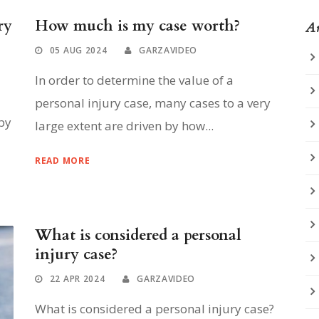
ry
How much is my case worth?
Ar
05 AUG 2024
GARZAVIDEO
In order to determine the value of a
personal injury case, many cases to a very
by
large extent are driven by how...
READ MORE
What is considered a personal
injury case?
22 APR 2024
GARZAVIDEO
What is considered a personal injury case?