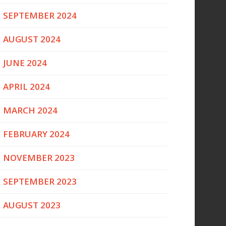
SEPTEMBER 2024
AUGUST 2024
JUNE 2024
APRIL 2024
MARCH 2024
FEBRUARY 2024
NOVEMBER 2023
SEPTEMBER 2023
AUGUST 2023