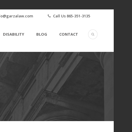
fo@garzalaw.com
Call Us 865-351-3135
DISABILITY
BLOG
CONTACT