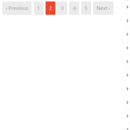
‹ Previous
1
2
3
4
5
Next ›