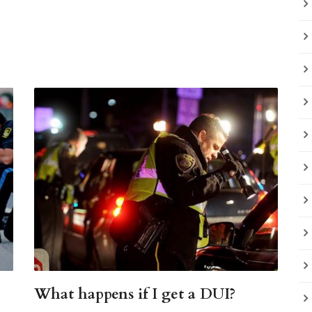
What happens if I get a DUI?