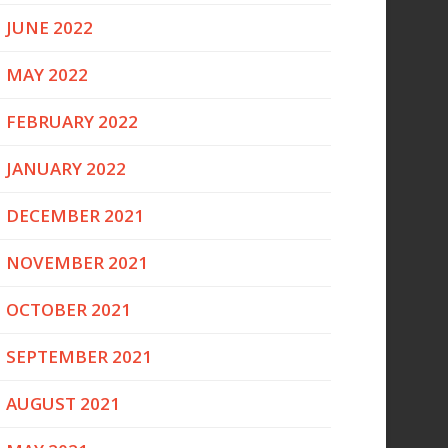
JUNE 2022
MAY 2022
FEBRUARY 2022
JANUARY 2022
DECEMBER 2021
NOVEMBER 2021
OCTOBER 2021
SEPTEMBER 2021
AUGUST 2021