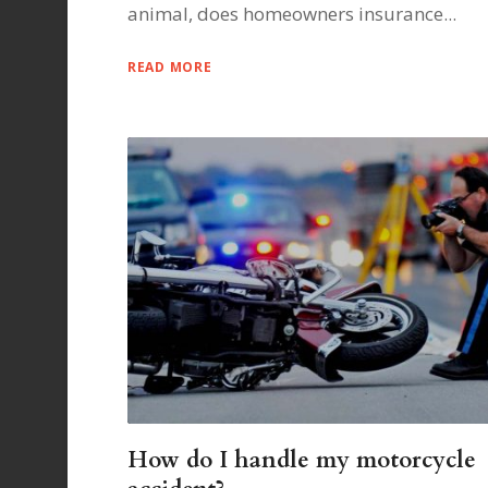
animal, does homeowners insurance...
READ MORE
How do I handle my motorcycle