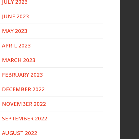
JULY 2023
JUNE 2023
MAY 2023
APRIL 2023
MARCH 2023
FEBRUARY 2023
DECEMBER 2022
NOVEMBER 2022
SEPTEMBER 2022
AUGUST 2022