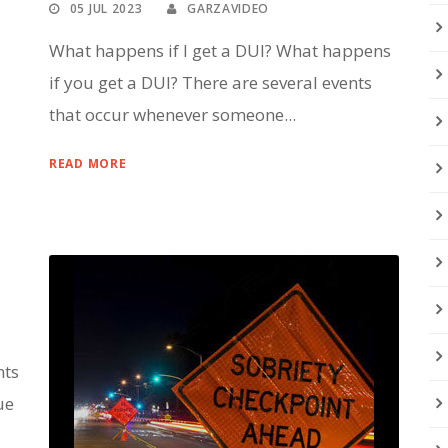
05 JUL 2023
GARZAVIDEO
What happens if I get a DUI? What happens
if you get a DUI? There are several events
that occur whenever someone...
READ MORE
nts
ue