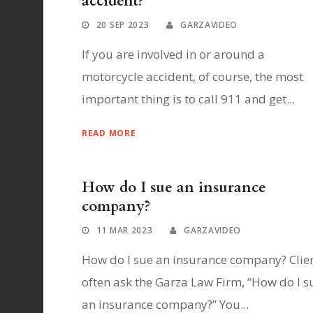
accident?
20 SEP 2023
GARZAVIDEO
If you are involved in or around a
motorcycle accident, of course, the most
important thing is to call 911 and get...
READ MORE
How do I sue an insurance
company?
11 MAR 2023
GARZAVIDEO
How do I sue an insurance company? Clie
often ask the Garza Law Firm, “How do I s
an insurance company?” You...