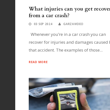
What injuries can you get recove
from a car crash?
03 SEP 2024
GARZAVIDEO
Whenever you’re in a car crash you can
recover for injuries and damages caused 
that accident. The examples of those...
READ MORE