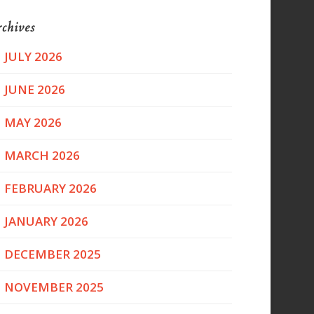
chives
JULY 2026
JUNE 2026
MAY 2026
MARCH 2026
FEBRUARY 2026
JANUARY 2026
DECEMBER 2025
NOVEMBER 2025