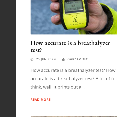
How accurate is a breathalyzer
test?
25 JUN 2024
GARZAVIDEO
How accurate is a breathalyzer test? How
accurate is a breathalyzer test? A lot of fo
think, well, it prints out a...
READ MORE