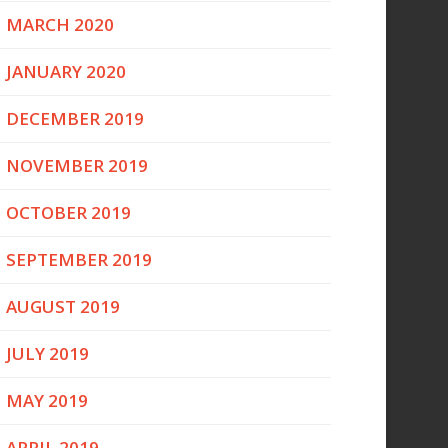
MARCH 2020
JANUARY 2020
DECEMBER 2019
NOVEMBER 2019
OCTOBER 2019
SEPTEMBER 2019
AUGUST 2019
JULY 2019
MAY 2019
APRIL 2019