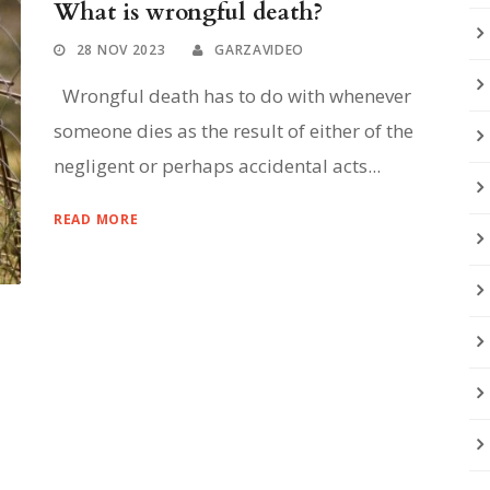
What is wrongful death?
28 NOV 2023
GARZAVIDEO
Wrongful death has to do with whenever
someone dies as the result of either of the
negligent or perhaps accidental acts...
READ MORE