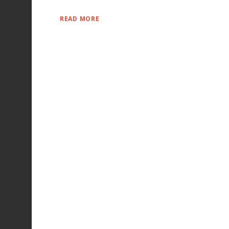
READ MORE