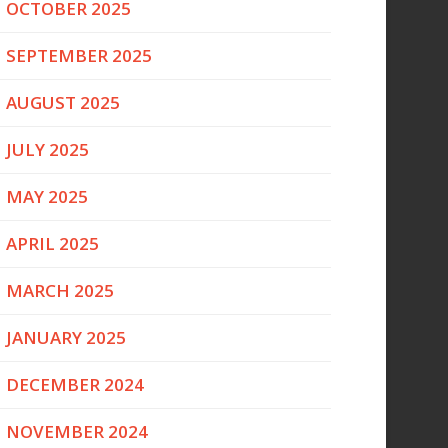
OCTOBER 2025
SEPTEMBER 2025
AUGUST 2025
JULY 2025
MAY 2025
APRIL 2025
MARCH 2025
JANUARY 2025
DECEMBER 2024
NOVEMBER 2024