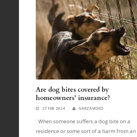
Are dog bites covered by
homeowners’ insurance?
27 FEB 2024
GARZAVIDEO
When someone suffers a dog bite on a
residence or some sort of a harm from an