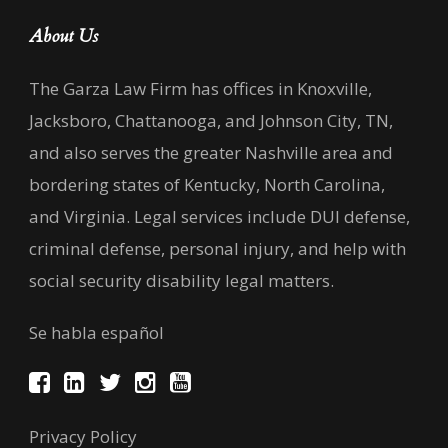
About Us
The Garza Law Firm has offices in Knoxville,
Jacksboro, Chattanooga, and Johnson City, TN,
and also serves the greater Nashville area and
bordering states of Kentucky, North Carolina,
and Virginia. Legal services include DUI defense,
criminal defense, personal injury, and help with
social security disability legal matters.
Se habla español
Privacy Policy