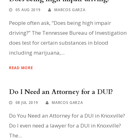
05 AUG 2019
MARCOS GARZA
People often ask, “Does being high impair
driving?” The Tennessee Bureau of Investigation
does test for certain substances in blood
including marijuana,...
READ MORE
Do I Need an Attorney for a DUI?
08 JUL 2019
MARCOS GARZA
Do You Need an Attorney for a DUI in Knoxville?
Do I even need a lawyer for a DUI in Knoxville?
The...