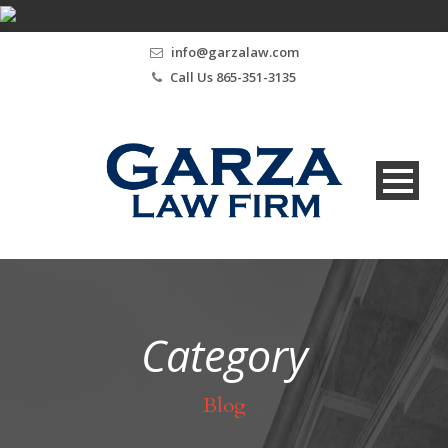
info@garzalaw.com
Call Us 865-351-3135
Category
Blog