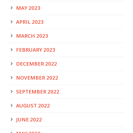
MAY 2023
APRIL 2023
MARCH 2023
FEBRUARY 2023
DECEMBER 2022
NOVEMBER 2022
SEPTEMBER 2022
AUGUST 2022
JUNE 2022