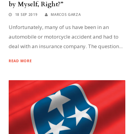
by Myself, Right?”
18 SEP 2019
MARCOS GARZA
Unfortunately, many of us have been in an
automobile or motorcycle accident and had to
deal with an insurance company. The question...
READ MORE