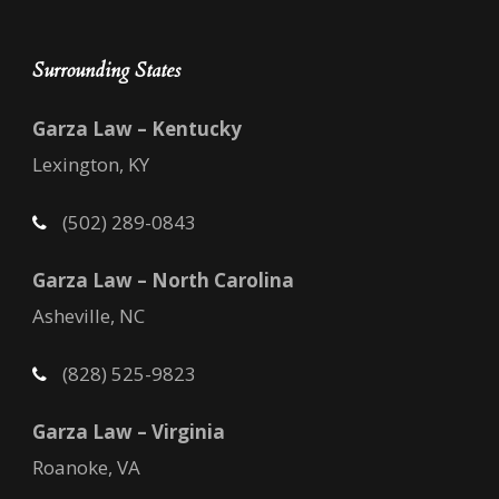
Surrounding States
Garza Law – Kentucky
Lexington, KY
(502) 289-0843
Garza Law – North Carolina
Asheville, NC
(828) 525-9823
Garza Law – Virginia
Roanoke, VA