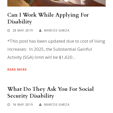
Can I Work While Applying For
Disability
28 MAY 2019
MARCOS GARZA
*This post has been updated due to cost of living
increases: In 2025, the Substantial Gainful
Activity (SGA) limit will be $1,620...
READ MORE
What Do They Ask You For Social
Security Disability
16 MAY 2019
MARCOS GARZA