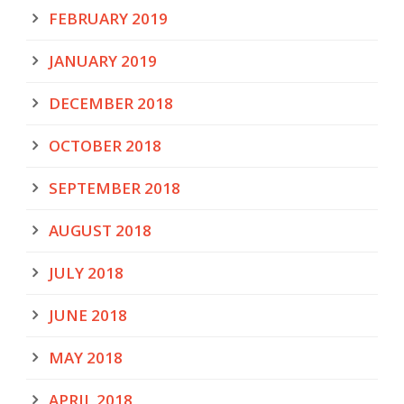
FEBRUARY 2019
JANUARY 2019
DECEMBER 2018
OCTOBER 2018
SEPTEMBER 2018
AUGUST 2018
JULY 2018
JUNE 2018
MAY 2018
APRIL 2018