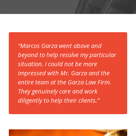
“Marcos Garza went above and
beyond to help resolve my particular
situation. I could not be more
impressed with Mr. Garza and the
entire team at the Garza Law Firm.
They genuinely care and work
diligently to help their clients.”