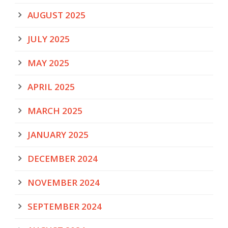
AUGUST 2025
JULY 2025
MAY 2025
APRIL 2025
MARCH 2025
JANUARY 2025
DECEMBER 2024
NOVEMBER 2024
SEPTEMBER 2024