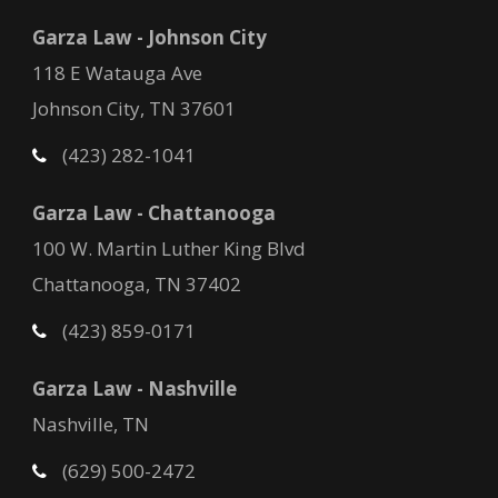
Garza Law - Johnson City
118 E Watauga Ave
Johnson City, TN 37601
(423) 282-1041
Garza Law - Chattanooga
100 W. Martin Luther King Blvd
Chattanooga, TN 37402
(423) 859-0171
Garza Law - Nashville
Nashville, TN
(629) 500-2472