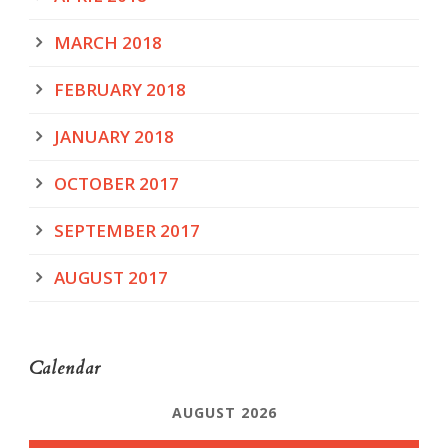
MARCH 2018
FEBRUARY 2018
JANUARY 2018
OCTOBER 2017
SEPTEMBER 2017
AUGUST 2017
Calendar
AUGUST 2026