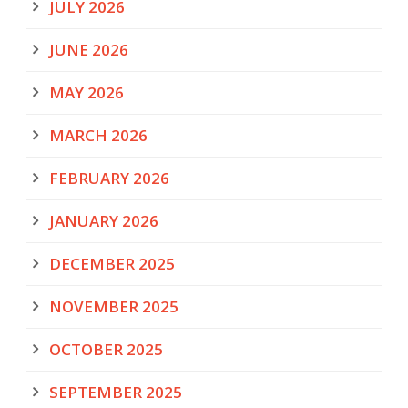
JULY 2026
JUNE 2026
MAY 2026
MARCH 2026
FEBRUARY 2026
JANUARY 2026
DECEMBER 2025
NOVEMBER 2025
OCTOBER 2025
SEPTEMBER 2025