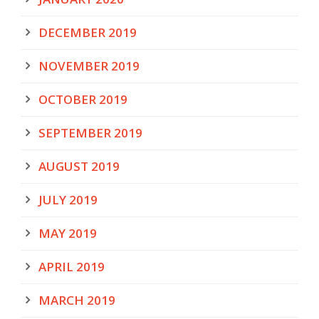
DECEMBER 2019
NOVEMBER 2019
OCTOBER 2019
SEPTEMBER 2019
AUGUST 2019
JULY 2019
MAY 2019
APRIL 2019
MARCH 2019