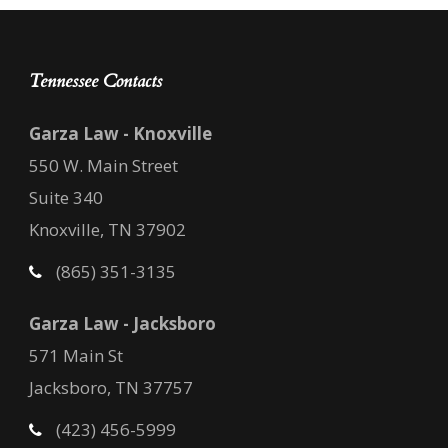
Tennessee Contacts
Garza Law - Knoxville
550 W. Main Street
Suite 340
Knoxville, TN 37902
(865) 351-3135
Garza Law - Jacksboro
571 Main St
Jacksboro, TN 37757
(423) 456-5999