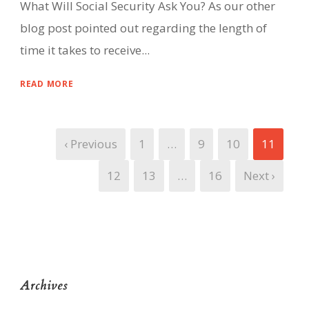
What Will Social Security Ask You? As our other
blog post pointed out regarding the length of
time it takes to receive...
READ MORE
‹ Previous
1
…
9
10
11
12
13
…
16
Next ›
Archives