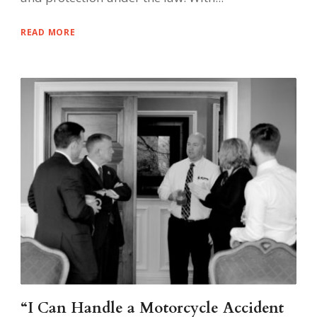
READ MORE
“I Can Handle a Motorcycle Accident