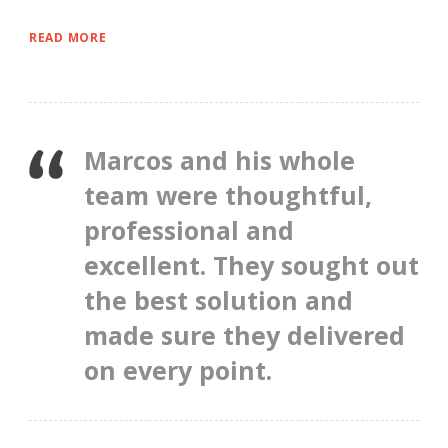
READ MORE
Marcos and his whole
team were thoughtful,
professional and
excellent. They sought out
the best solution and
made sure they delivered
on every point.