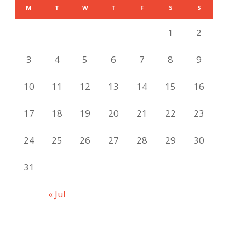
M
T
W
T
F
S
S
1
2
3
4
5
6
7
8
9
10
11
12
13
14
15
16
17
18
19
20
21
22
23
24
25
26
27
28
29
30
31
« Jul