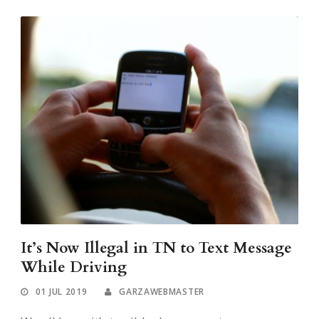
It’s Now Illegal in TN to Text Message
While Driving
01 JUL 2019
GARZAWEBMASTER