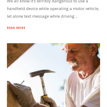
We all know it’s terribly dangerous to use a
handheld device while operating a motor vehicle,
let alone text message while driving....
READ MORE