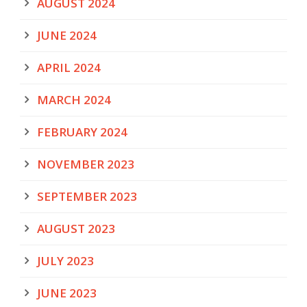
AUGUST 2024
JUNE 2024
APRIL 2024
MARCH 2024
FEBRUARY 2024
NOVEMBER 2023
SEPTEMBER 2023
AUGUST 2023
JULY 2023
JUNE 2023