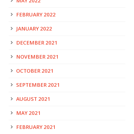
MAY 2022
FEBRUARY 2022
JANUARY 2022
DECEMBER 2021
NOVEMBER 2021
OCTOBER 2021
SEPTEMBER 2021
AUGUST 2021
MAY 2021
FEBRUARY 2021