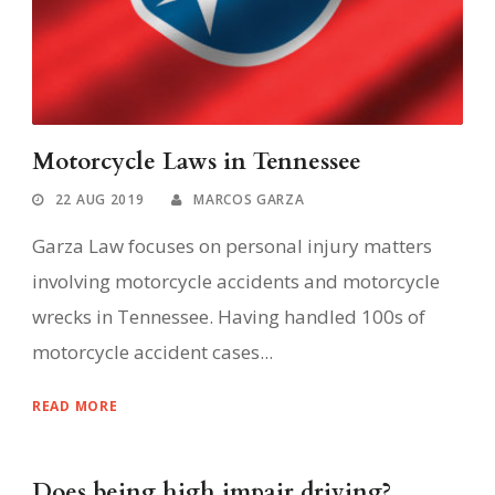
Motorcycle Laws in Tennessee
22 AUG 2019
MARCOS GARZA
Garza Law focuses on personal injury matters
involving motorcycle accidents and motorcycle
wrecks in Tennessee. Having handled 100s of
motorcycle accident cases...
READ MORE
Does being high impair driving?