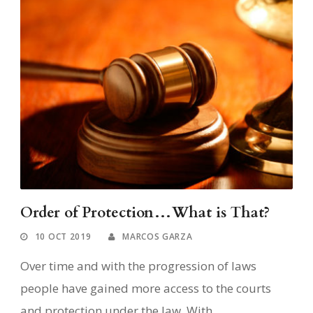
Order of Protection…What is That?
10 OCT 2019
MARCOS GARZA
Over time and with the progression of laws
people have gained more access to the courts
and protection under the law. With...