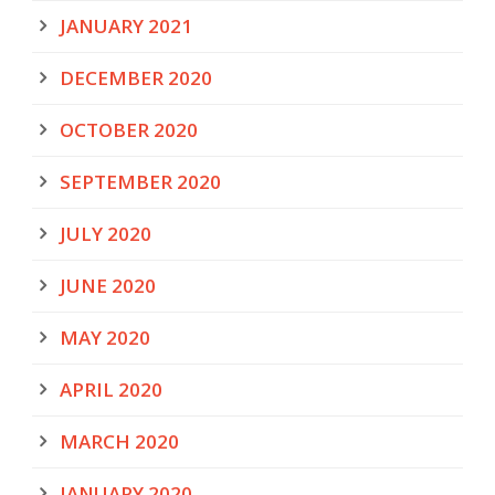
JANUARY 2021
DECEMBER 2020
OCTOBER 2020
SEPTEMBER 2020
JULY 2020
JUNE 2020
MAY 2020
APRIL 2020
MARCH 2020
JANUARY 2020