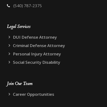
(540) 787-2375
Legal Services
DUI Defense Attorney
Criminal Defense Attorney
Personal Injury Attorney
Social Security Disability
Join Our Team
Career Opportunities